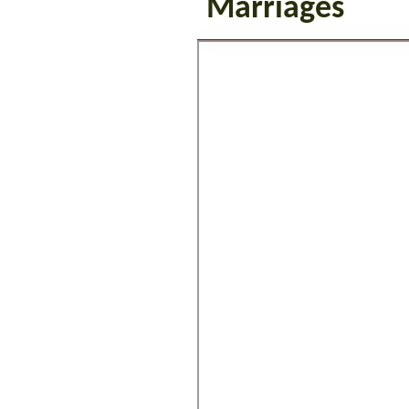
Marriages