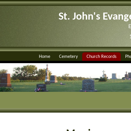
St. John's Evang
Home
Cemetery
Church Records
Ph