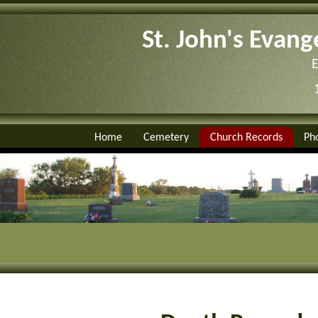
St. John's Evang
Home
Cemetery
Church Records
Ph