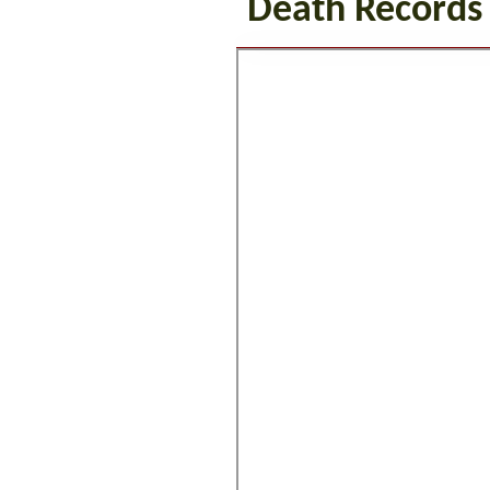
Death Records